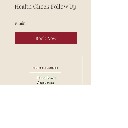
Health Check Follow Up
15 min
Book Now
Xero Training