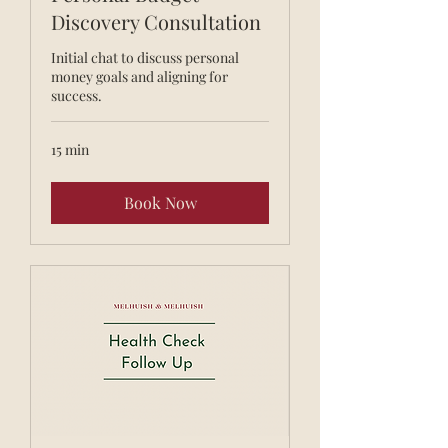
Discovery Consultation
Initial chat to discuss personal
money goals and aligning for
success.
15 min
Book Now