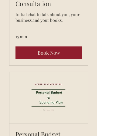
Consultation
Initial chat to talk about you, your
business and your books.
15 min
Book Now
Personal Budget