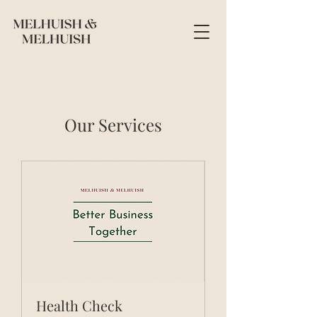
Our Services
Health Check